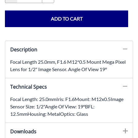
ADD TO CART
Description
Focal Length 25.0mm, F1.6 M12*0.5 Mount Mega Pixel
Lens for 1/2" Image Sensor. Angle Of View 19°
Technical Specs
Focal Length: 25.0mmIris: F1.6Mount: M12x0.5Image
Sensor Size: 1/2"Angle Of View: 19°BFL:
12.5mmHousing: MetalOptics: Glass
Downloads