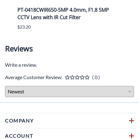
P
PT-0418CWIR650-5MP 4.0mm, F1.8 5MP
PT-1
CCTV Lens with IR Cut Filter
CCTV 
$23.20
$25.8
Reviews
Write a review.
Average Customer Review:
( 0 )
COMPANY
ACCOUNT