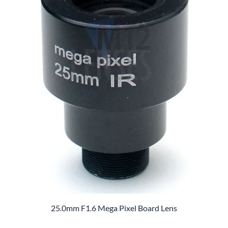
25.0mm F1.6 Mega Pixel Board Lens