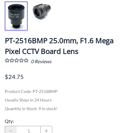
PT-2516BMP 25.0mm, F1.6 Mega
Pixel CCTV Board Lens
0
Reviews
$24.75
Product Code
:
PT-2516BMP
Usually Ships in 24 Hours
Quantity in Stock:
9 in stock!
Qty
: