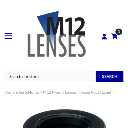
0
SEARCH
You are here:
Home
>
M12 Mount Lenses
>
Fixed Focal Length