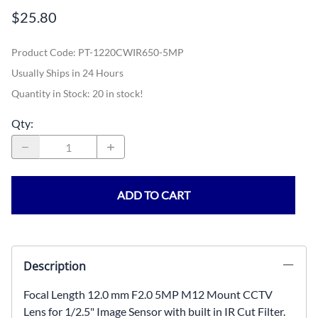
$25.80
Product Code
:
PT-1220CWIR650-5MP
Usually Ships in 24 Hours
Quantity in Stock:
20 in stock!
Qty
:
ADD TO CART
Description
Focal Length 12.0 mm F2.0 5MP M12 Mount CCTV
Lens for 1/2.5" Image Sensor with built in IR Cut Filter.