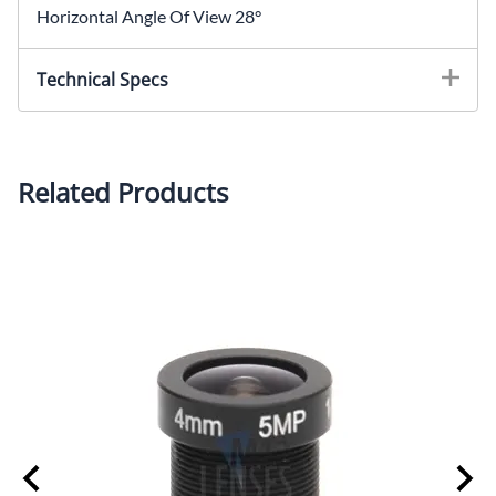
Horizontal Angle Of View 28°
Technical Specs
Focal Length: 12.0mmIris: F2.0Mount: M12x0.5Image
Sensor Size: 1/2.5" Horizontal Angle Of View: 28°Back
Focal Length: 7.6mmHousing: MetalOptics: Glass
Related Products