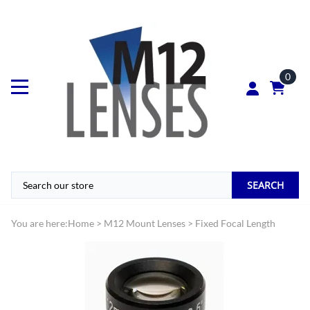
0
SEARCH
You are here:
Home
>
M12 Mount Lenses
>
Fixed Focal Length