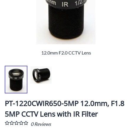
12.0mm F2.0 CCTV Lens
PT-1220CWIR650-5MP 12.0mm, F1.8
5MP CCTV Lens with IR Filter
0
Reviews