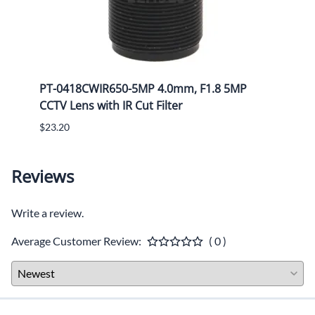
Mega
PT-0418CWIR650-5MP 4.0mm, F1.8 5MP
PT-1
CCTV Lens with IR Cut Filter
CCTV 
$23.20
$25.8
Reviews
Write a review.
Average Customer Review:
( 0 )