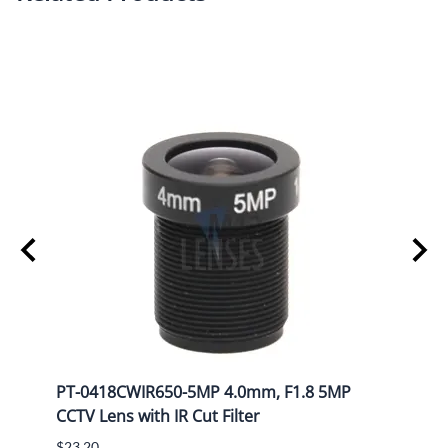
Please contact us for other CAD formats.
P
PT-0418CWIR650-5MP 4.0mm, F1.8 5MP
PT-1
CCTV Lens with IR Cut Filter
CCTV 
$23.20
$25.8