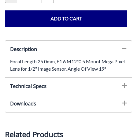
ADD TO CART
Description
Focal Length 25.0mm, F1.6 M12*0.5 Mount Mega Pixel
Lens for 1/2" Image Sensor. Angle Of View 19°
Technical Specs
Focal Length: 25.0mmIris: F1.6Mount: M12x0.5Image
Downloads
Sensor Size: 1/2"Angle Of View: 19°BFL:
12.5mmHousing: MetalOptics: Glass
2-D Drawing (PDF)
3D MODEL
Optical Data
Related Products