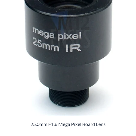
25.0mm F1.6 Mega Pixel Board Lens