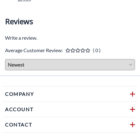
Reviews
Write a review.
Average Customer Review:
( 0 )
COMPANY
ACCOUNT
CONTACT