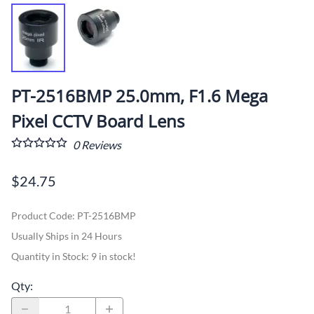
PT-2516BMP 25.0mm, F1.6 Mega
Pixel CCTV Board Lens
0
Reviews
$24.75
Product Code
:
PT-2516BMP
Usually Ships in 24 Hours
Quantity in Stock:
9 in stock!
Qty
: