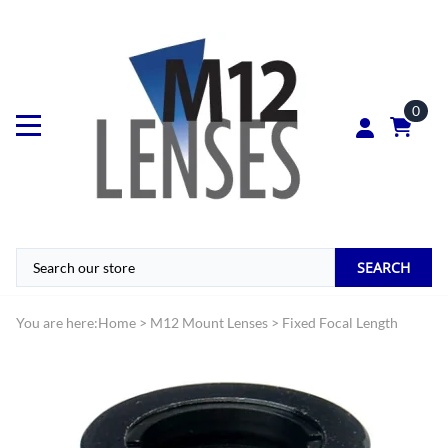
0
SEARCH
You are here:
Home
>
M12 Mount Lenses
>
Fixed Focal Length