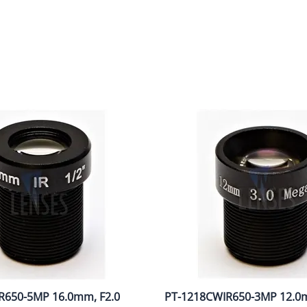
R650-5MP 16.0mm, F2.0
PT-1218CWIR650-3MP 12.0m