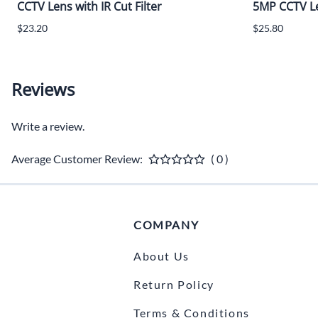
CCTV Lens with IR Cut Filter
5MP CCTV Len
$23.20
$25.80
Reviews
Write a review.
Average Customer Review:
( 0 )
COMPANY
About Us
Return Policy
Terms & Conditions