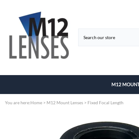
M12 MOUNT
Fixed Focal 
You are here:
Home
>
M12 Mount Lenses
>
Fixed Focal Length
Zoom