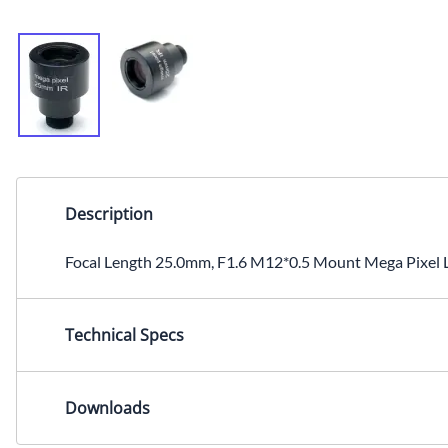
Description
Focal Length 25.0mm, F1.6 M12*0.5 Mount Mega Pixel Le
Technical Specs
Focal Length: 25.0mmIris: F1.6Mount: M12x0.5Image Se
Downloads