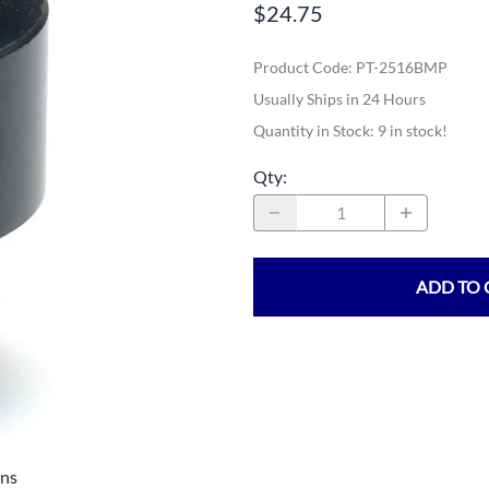
$24.75
Product Code
:
PT-2516BMP
Usually Ships in 24 Hours
Quantity in Stock:
9 in stock!
Qty
:
ADD TO 
ens