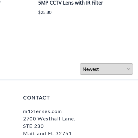
r
5MP CCTV Lens with IR Filter
$25.80
CONTACT
m12lenses.com
2700 Westhall Lane,
STE 230
Maitland FL 32751