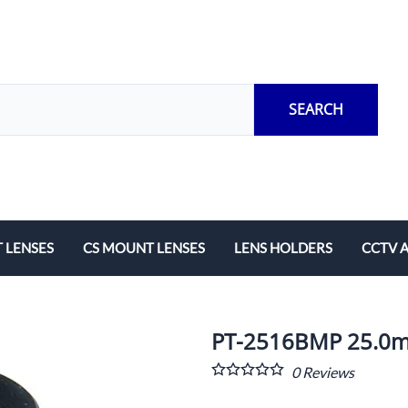
SEARCH
 LENSES
CS MOUNT LENSES
LENS HOLDERS
CCTV 
Length
Fixed Local Length
M12 Lens Holders
Adapto
Zoom
CS Mount Lens Holders
Extensi
PT-2516BMP 25.0mm
Lock Ri
0
Reviews