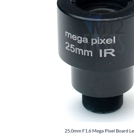
25.0mm F1.6 Mega Pixel Board L