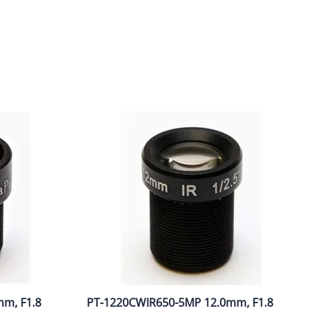
m, F1.8
PT-1220CWIR650-5MP 12.0mm, F1.8