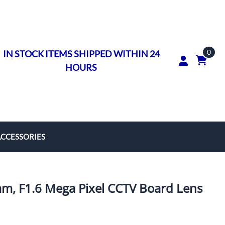
0
IN STOCK ITEMS SHIPPED WITHIN 24
HOURS
ACCESSORIES
rs
on Rings
, F1.6 Mega Pixel CCTV Board Lens
ngs