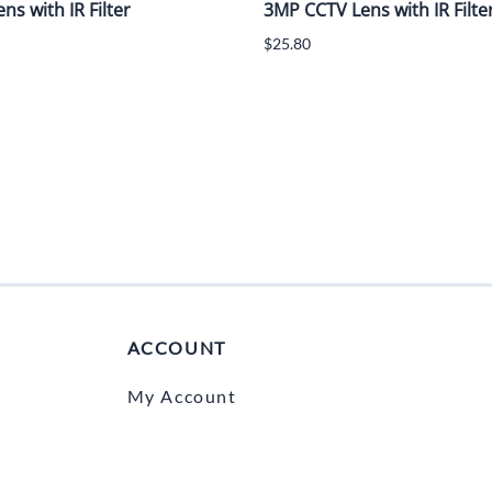
s with IR Filter
3MP CCTV Lens with IR Filte
$25.80
ACCOUNT
My Account