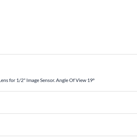
ns for 1/2" Image Sensor. Angle Of View 19°
nsor Size: 1/2"Angle Of View: 19°BFL: 12.5mmHousing: MetalOpt