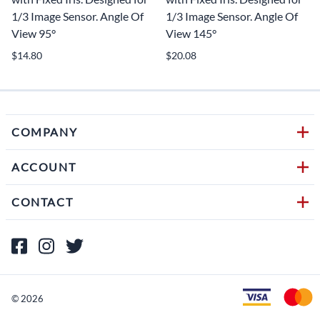
1/3 Image Sensor. Angle Of
1/3 Image Sensor. Angle Of
View 95°
View 145°
$14.80
$20.08
COMPANY
ACCOUNT
CONTACT
©
2026