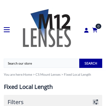
0
SEARCH
You are here:
Home
>
CS Mount Lenses
>
Fixed Local Length
Fixed Local Length
Filters