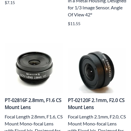
in a Metal Housing. Designed
$7.15
for 1/3 Image Sensor. Angle
Of View 42°
$11.55
PT-02816F 2.8mm, F1.6 CS
PT-02120F 2.1mm, F2.0 CS
Mount Lens
Mount Lens
Focal Length 2.8mm, F1.6, CS
Focal Length 2.1mm, F2.0, CS
Mount Mono-focal Lens
Mount Mono-focal Lens
with Fixed Iris. Designed for
with Fixed Iris. Designed for