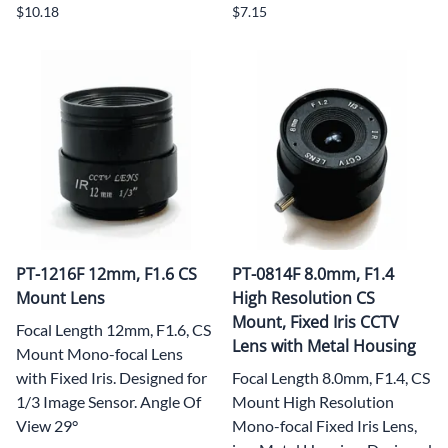
$10.18
$7.15
PT-1216F 12mm, F1.6 CS
PT-0814F 8.0mm, F1.4
Mount Lens
High Resolution CS
Mount, Fixed Iris CCTV
Focal Length 12mm, F1.6, CS
Lens with Metal Housing
Mount Mono-focal Lens
with Fixed Iris. Designed for
Focal Length 8.0mm, F1.4, CS
1/3 Image Sensor. Angle Of
Mount High Resolution
View 29°
Mono-focal Fixed Iris Lens,