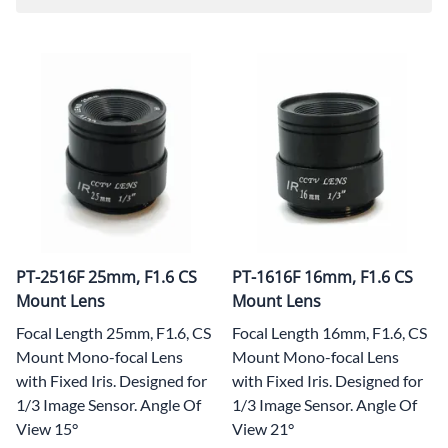
PT-2516F 25mm, F1.6 CS
PT-1616F 16mm, F1.6 CS
Mount Lens
Mount Lens
Focal Length 25mm, F1.6, CS
Focal Length 16mm, F1.6, CS
Mount Mono-focal Lens
Mount Mono-focal Lens
with Fixed Iris. Designed for
with Fixed Iris. Designed for
1/3 Image Sensor. Angle Of
1/3 Image Sensor. Angle Of
View 15°
View 21°