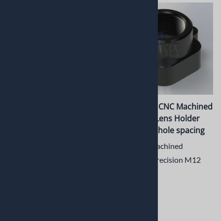
PT-LH030CSM CNC
PT-LH031M CNC Machined
Machined Metal CS Mount
Metal M12 Lens Holder
Lens Holder for Large
with 20mm hole spacing
Sensors
CNC Machined
CNC Machined Precision CS
Aluminum Precision M12
Mount Metal Lens Holder
Lens Holder
for Large Sensors
$9.50
$13.42