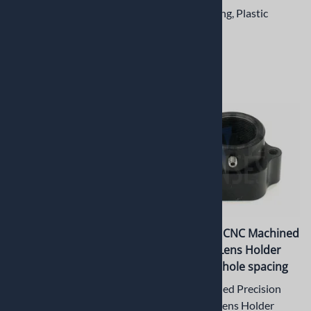
spacing
M12 Lock Ring, Plastic
M12 Lens Mount, Plastic
$1.42
$3.45
PT-LH011M CNC Machined
PT-LH010M CNC Machined
Metal M12 Lens Holder
Metal M12 Lens Holder
with 22mm hole spacing
with 20mm hole spacing
CNC Machined Precision
CNC Machined Precision
Metal M12 Lens Holder
Metal M12 Lens Holder