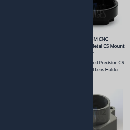
PT-LH026CSM CNC
PT-LH025CSM CNC
Machined Metal CS Mount
Machined Metal CS Mount
Lens Holder
Lens Holder
CNC Machined Precision CS
CNC Machined Precision CS
Mount Metal Lens Holder
Mount Metal Lens Holder
$12.65
$12.65