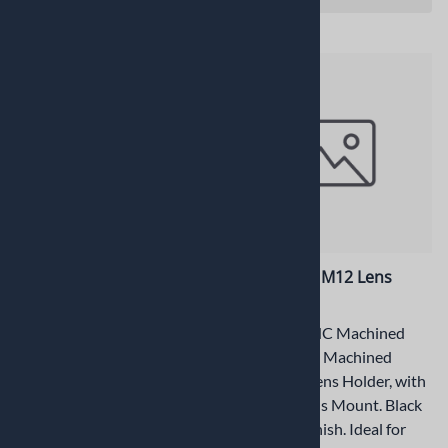
PT-LH041M-INS Insulator
PT-LH041M M12 Lens
Holder
Precision CNC Machined
M12x0.5mm Machined
Precision CNC Machined
Aluminum Lens Holder, with
M12x0.5mm Machined
centered Lens Mount. Black
Aluminum Lens Holder, with
Anodized Finish. Ideal for
centered Lens Mount. Black
industrial applications, which
Anodized Finish. Ideal for