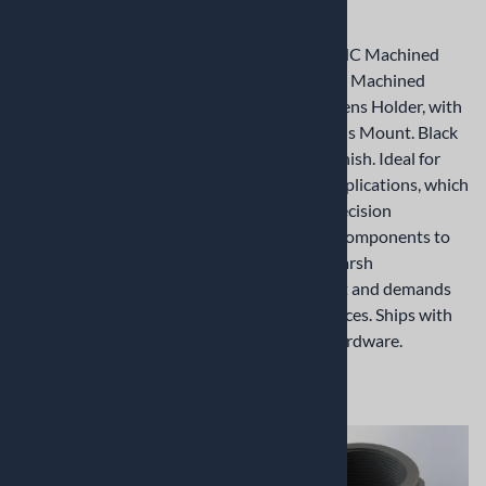
Holder
Holder
Precision CNC Machined
Precision CNC Machined
M12x0.5mm Machined
M12x0.5mm Machined
Aluminum Lens Holder, with
Aluminum Lens Holder, with
centered Lens Mount. Black
centered Lens Mount. Black
Anodized Finish. Ideal for
Anodized Finish. Ideal for
industrial applications, which
industrial applications, which
demands precision
demands precision
ruggedized components to
ruggedized components to
withstand harsh
withstand harsh
environment and demands
environment and demands
tight tolerances. Ships with
tight tolerances. Ships with
mounting hardware.
mounting hardware.
$13.12
$10.60