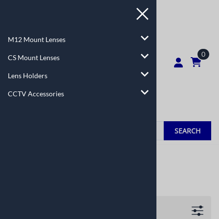
M12 Mount Lenses
0
CS Mount Lenses
Lens Holders
CCTV Accessories
SEARCH
You are here:
Home
>
Mounts + Accessories
Mounts + Accessories
Filters