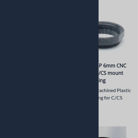
PT-LRM12-2.0M M12x0.5
PT-ER006CSP 6mm CNC
CNC Machined Aluminum
Machined C/CS mount
Lock Ring
Extension Ring
6mm CNC Machined Plastic
Machined Aluminum
Extension Ring for C/CS
M12 Lock Ring
Mount
$6.95
$5.50