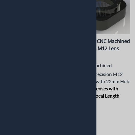
PT-CSM12-002M CS Mount
PT-LH034M CNC Machined
to M12 Mount Adaptor
Short Metal M12 Lens
Holder
CNC Machined CS Mount to
M12 Mount Adaptor for
CNC Machined
Lenses with Short Back Focal
Aluminum Precision M12
Length (BFL)
Lens Holder with 22mm Hole
Spacing for
Lenses with
$13.19
Short Back Focal Length
(BFL)
$13.19