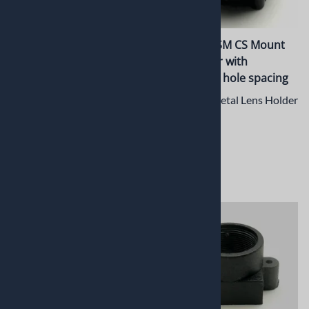
PT-ER003CSM 5mm CNC
PT-LH015CSM CS Mount
Machined C/CS mount
Lens Holder with
Extension Ring
19.5x15mm hole spacing
5mm CNC Machined Metal
CS Mount Metal Lens Holder
Extension Ring for C/CS
$13.42
Mount
$6.05