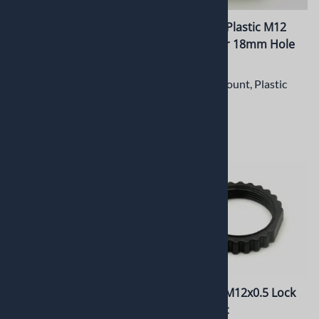
PT-LH014CSM CS Mount
PT-LH008P Plastic M12
Lens Holder with
Lens Holder 18mm Hole
18x16.75mm hole spacing
spacing
CS Mount Metal Lens Holder
M12 Lens Mount, Plastic
$13.42
$3.45
PT-LH007P Plastic M12
PT-LR001P M12x0.5 Lock
Lens Holder 18mm Hole
Ring, Plastic