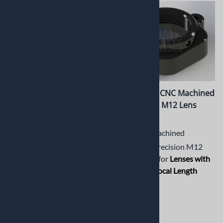
PT-LH032RPM Lens holder
PT-LH033M CNC Machined
for Raspberry Pi V2
Short Metal M12 Lens
Camera
Holder
CNC Machined Lens holder
CNC Machined
for Raspberry Pi V2 Camera.
Aluminum Precision M12
Ideal for Lenses with Short
Lens Holder for
Lenses with
Back Focal Length (BFL)
.
Short Back Focal Length
(BFL)
$13.19
$13.19
(
1
)