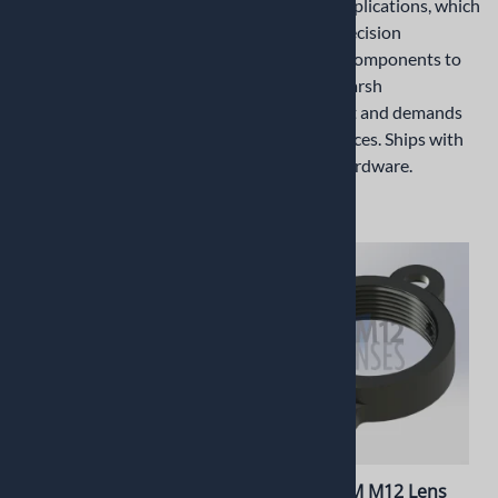
demands precision
industrial applications, which
ruggedized components to
demands precision
withstand harsh
ruggedized components to
environment and demands
withstand harsh
tight tolerances. Ships with
environment and demands
mounting hardware.
tight tolerances. Ships with
mounting hardware.
$1.20
$10.45
PT-LHC040M M12 Lens
PT-LHC037M M12 Lens