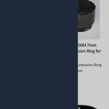
PT-LH024RPM Lens holder
PT-ERM12-700M 7mm
for Raspberry Pi V2
Metal Extension Ring for
Camera
M12 Mount
CNC Machined Lens holder
7mm Metal Extension Ring
for Raspberry Pi V2 Camera
for M12 Mount
$13.42
$3.74