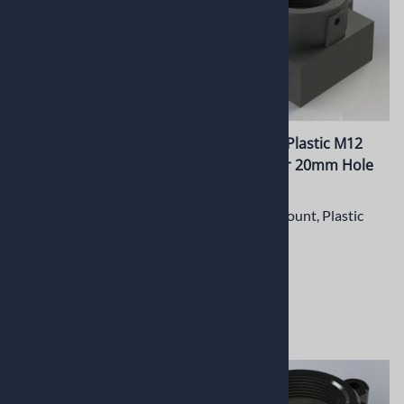
PT-LH036M CNC Machined
PT-LH035P Plastic M12
Metal M12 Lens Holder
Lens Holder 20mm Hole
with 22mm hole spacing
spacing
M12 Lens Mount, Plastic
CNC Machined
Aluminum Precision M12
$3.47
Lens Holder
$13.42