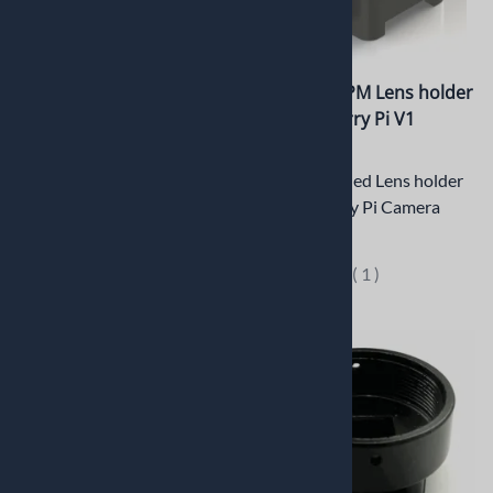
PT-ER004CSP 5mm CNC
PT-LH020RPM Lens holder
Machined C/CS mount
for Raspberry Pi V1
Plastic Extension Ring
Camera
5mm CNC Machined Plastic
CNC Machined Lens holder
(Delrin) Extension Ring for
for Raspberry Pi Camera
C/CS Mount
$13.42
$4.95
(
1
)