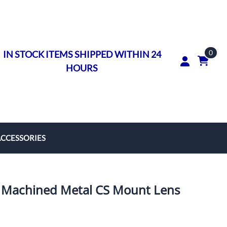
0
IN STOCK ITEMS SHIPPED WITHIN 24
HOURS
ACCESSORIES
rs
on Rings
Machined Metal CS Mount Lens
ngs