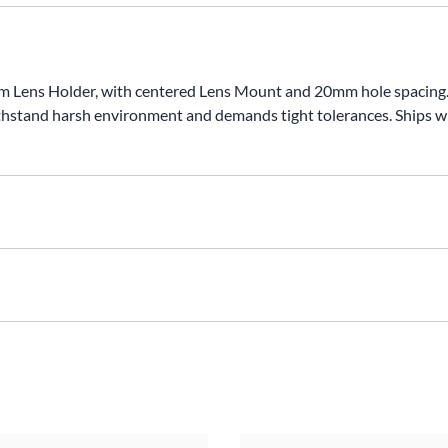
ens Holder, with centered Lens Mount and 20mm hole spacing. Bla
hstand harsh environment and demands tight tolerances. Ships 
xH)Hole Spacing: 20mmMaterial: T-6061 AluminumFinsh: CNC Ma