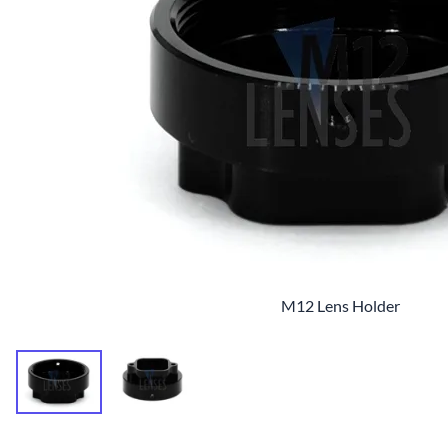
M12 Lens Holder