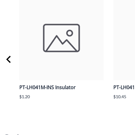
PT-LH041M-INS Insulator
PT-LH041
$1.20
$10.45