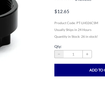
$12.65
Product Code
:
PT-LH026CSM
Usually Ships in 24 Hours
Quantity in Stock:
26 in stock!
Qty
:
ADD TO 