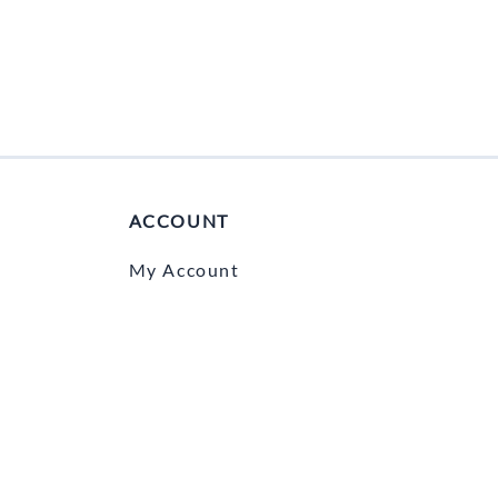
ACCOUNT
My Account