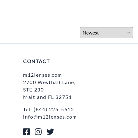
CONTACT
m12lenses.com
2700 Westhall Lane,
STE 230
Maitland FL 32751
Tel: (844) 225-5612
info@m12lenses.com