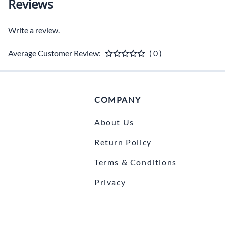
Reviews
Write a review.
Average Customer Review:
( 0 )
COMPANY
About Us
Return Policy
Terms & Conditions
Privacy