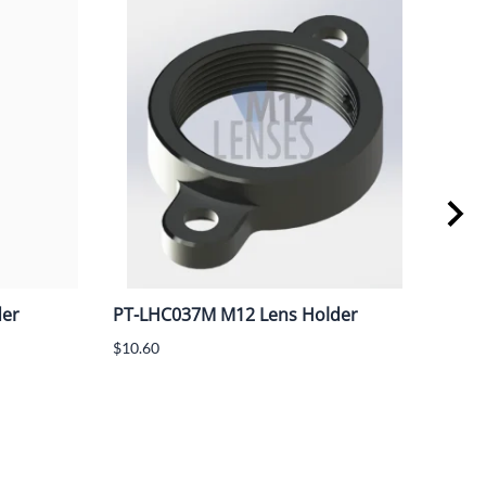
der
PT-LHC037M M12 Lens Holder
PT-
M12
$10.60
spa
$13.