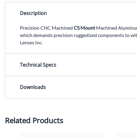
Description
Precision CNC Machined
CS Mount
Machined Aluminum L
which demands precision ruggedized components to wit
Lenses Inc.
Technical Specs
Lens Mount: CS Mount Dimensions: 28.70x12.75mm (L
Downloads
2-D Drawing (PDF)
2-D Drawing (DXF)
Please contact us for other CAD formats.
Related Products