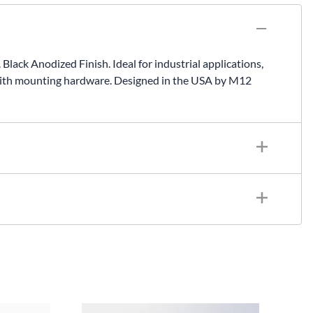
ck Anodized Finish. Ideal for industrial applications,
with mounting hardware. Designed in the USA by M12
chined, Black Anodized