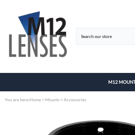
M12 MOUNT
Fixed Focal 
You are here:
Home
>
Mounts + Accessories
Zoom