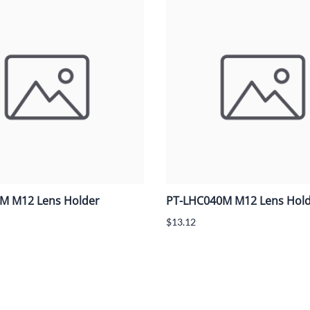
M M12 Lens Holder
PT-LHC040M M12 Lens Hol
$13.12