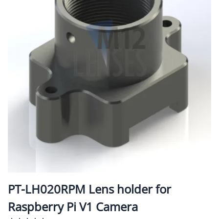
PT-LH020RPM Lens holder for
Raspberry Pi V1 Camera