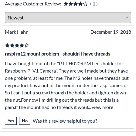
Average Customer Review:
( 1 )
Mark Hahn
December 19, 2018
raspi m12 mount problem - shouldn't have threads
I have bought four of the "PT-LH020RPM Lens holder for
Raspberry Pi V1 Camera". They are well made but they have
one problem, at least for me. The M2 holes have threads but
my product has a nut in the mount under the raspi camera.
So I can't put a screw through the holder and tighten down
the nut.For now I'm drilling out the threads but this is a
pain.If the mount had no threads it woul
...
view more
Was this review helpful to you?
Yes
No