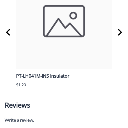
PT-LH041M-INS Insulator
PT-L
$1.20
$10.4
Reviews
Write a review.