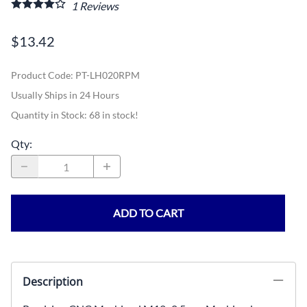
1
Reviews
$13.42
Product Code
:
PT-LH020RPM
Usually Ships in 24 Hours
Quantity in Stock:
68 in stock!
Qty
:
ADD TO CART
Description