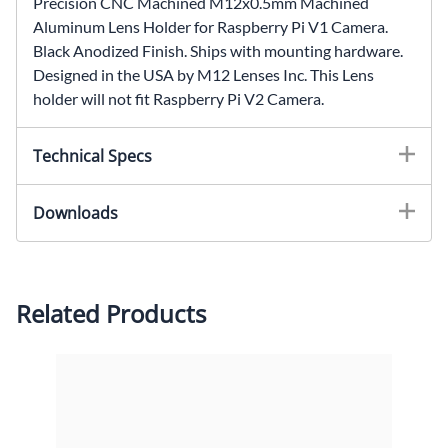
Precision CNC Machined M12x0.5mm Machined
Aluminum Lens Holder for Raspberry Pi V1 Camera.
Black Anodized Finish. Ships with mounting hardware.
Designed in the USA by M12 Lenses Inc. This Lens
holder will not fit Raspberry Pi V2 Camera.
Technical Specs
Lens Mount: M12x0.5mmDimensions:
Downloads
16.50x25x16mm (LxWxH)Hole Spacing:
21mmMaterial: T-6061 AluminumFinsh: CNC
2-D Drawing (PDF)
Machined, Black Anodized
2-D Drawing (DXF)
Please contact us for other CAD formats.
Related Products