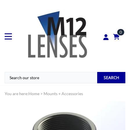
0
SEARCH
You are here:
Home
>
Mounts + Accessories