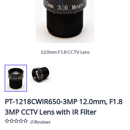
12.0mm F1.8 CCTV Lens
PT-1218CWIR650-3MP 12.0mm, F1.8
3MP CCTV Lens with IR Filter
0
Reviews