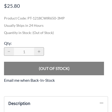
$25.80
Product Code
:
PT-1218CWIR650-3MP
Usually Ships in 24 Hours
Quantity in Stock:
(Out of Stock)
Qty
:
(OUT OF STOCK)
Email me when Back-In-Stock
Description