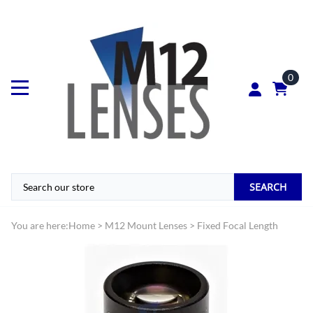
0
SEARCH
You are here:
Home
>
M12 Mount Lenses
>
Fixed Focal Length