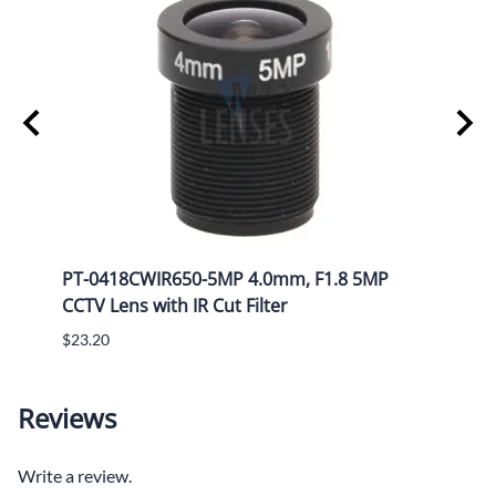
Mega
PT-0418CWIR650-5MP 4.0mm, F1.8 5MP
PT-1
CCTV Lens with IR Cut Filter
CCTV 
$23.20
$25.8
Reviews
Write a review.