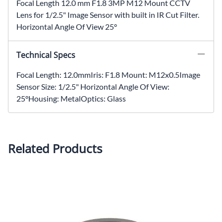
Focal Length 12.0 mm F1.8 3MP M12 Mount CCTV
Lens for 1/2.5" Image Sensor with built in IR Cut Filter.
Horizontal Angle Of View 25°
Technical Specs
Focal Length: 12.0mmIris: F1.8 Mount: M12x0.5Image
Sensor Size: 1/2.5" Horizontal Angle Of View:
25°Housing: MetalOptics: Glass
Related Products