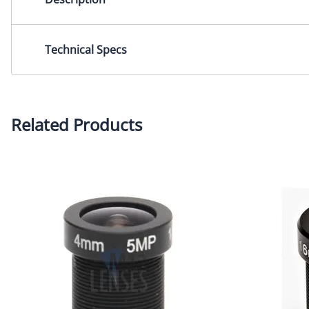
Focal Length 12.0 mm F1.8 3MP M12 Mount CCTV Lens for 
Technical Specs
Focal Length: 12.0mmIris: F1.8 Mount: M12x0.5Image Se
Related Products