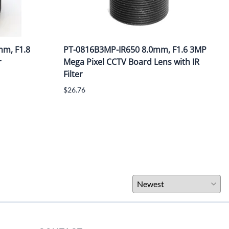
m, F1.8
PT-0816B3MP-IR650 8.0mm, F1.6 3MP
r
Mega Pixel CCTV Board Lens with IR
Filter
$26.76