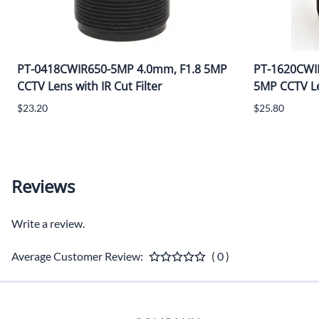
PT-0418CWIR650-5MP 4.0mm, F1.8 5MP
PT-1620CWI
CCTV Lens with IR Cut Filter
5MP CCTV Len
$23.20
$25.80
Reviews
Write a review.
Average Customer Review:
( 0 )