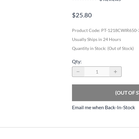
$25.80
Product Code
:
PT-1218CWIR650
Usually Ships in 24 Hours
Quantity in Stock:
(Out of Stock)
Qty
:
(OUT OF 
Email me when Back-In-Stock