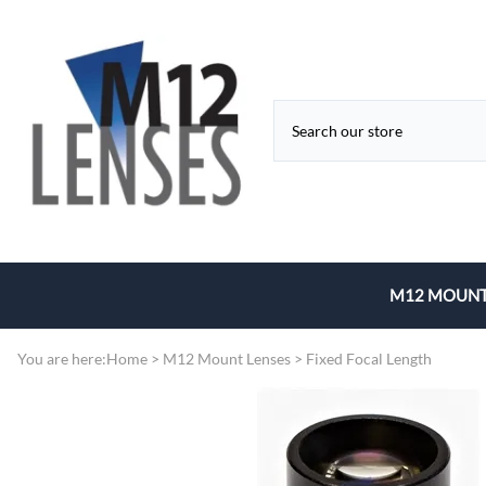
M12 MOUNT
Fixed Focal 
You are here:
Home
>
M12 Mount Lenses
>
Fixed Focal Length
Zoom