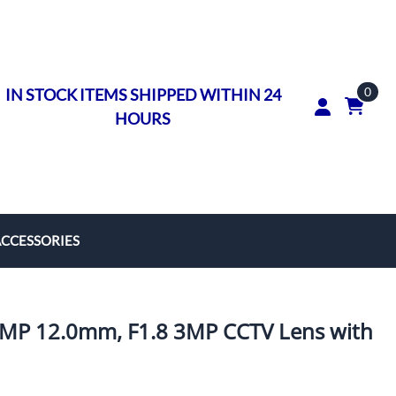
0
IN STOCK ITEMS SHIPPED WITHIN 24
HOURS
ACCESSORIES
rs
on Rings
MP 12.0mm, F1.8 3MP CCTV Lens with
ngs