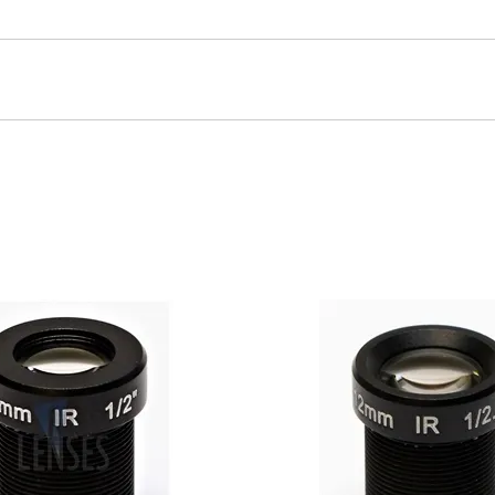
1/2.5" Image Sensor with built in IR Cut Filter. Horizontal Ang
nsor Size: 1/2.5" Horizontal Angle Of View: 25°Housing: MetalOp