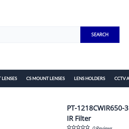
SEARCH
 LENSES
CS MOUNT LENSES
LENS HOLDERS
CCTV 
Length
Fixed Local Length
M12 Lens Holders
Adapto
Zoom
CS Mount Lens Holders
Extensi
PT-1218CWIR650-3
Lock Ri
IR Filter
0
Reviews