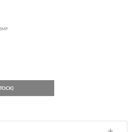
-3MP
STOCK)