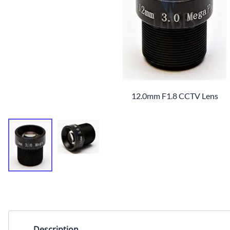
12.0mm F1.8 CCTV Lens
Description