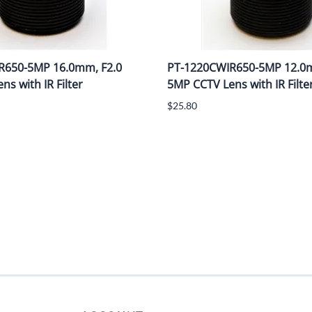
R650-5MP 16.0mm, F2.0
PT-1220CWIR650-5MP 12.0m
s with IR Filter
5MP CCTV Lens with IR Filte
$25.80