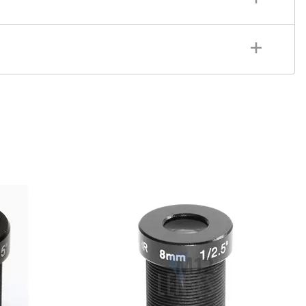
le Of View 25°
tics: Glass