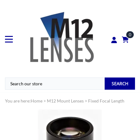
0
SEARCH
You are here:
Home
>
M12 Mount Lenses
>
Fixed Focal Length