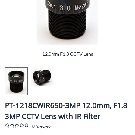
12.0mm F1.8 CCTV Lens
PT-1218CWIR650-3MP 12.0mm, F1.8
3MP CCTV Lens with IR Filter
0
Reviews