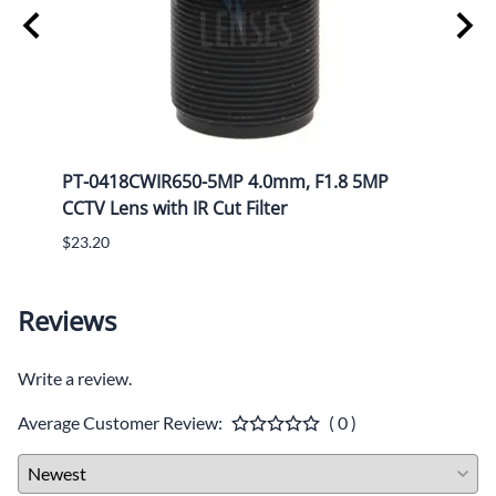
Mega
PT-0418CWIR650-5MP 4.0mm, F1.8 5MP
PT-1
CCTV Lens with IR Cut Filter
CCTV 
$23.20
$25.8
Reviews
Write a review.
Average Customer Review:
( 0 )