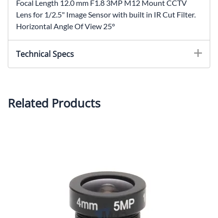
Focal Length 12.0 mm F1.8 3MP M12 Mount CCTV
Lens for 1/2.5" Image Sensor with built in IR Cut Filter.
Horizontal Angle Of View 25°
Technical Specs
Focal Length: 12.0mmIris: F1.8 Mount: M12x0.5Image
Sensor Size: 1/2.5" Horizontal Angle Of View:
25°Housing: MetalOptics: Glass
Related Products