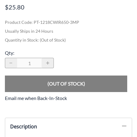
$25.80
Product Code
:
PT-1218CWIR650-3MP
Usually Ships in 24 Hours
Quantity in Stock:
(Out of Stock)
Qty
:
(OUT OF STOCK)
Email me when Back-In-Stock
Description