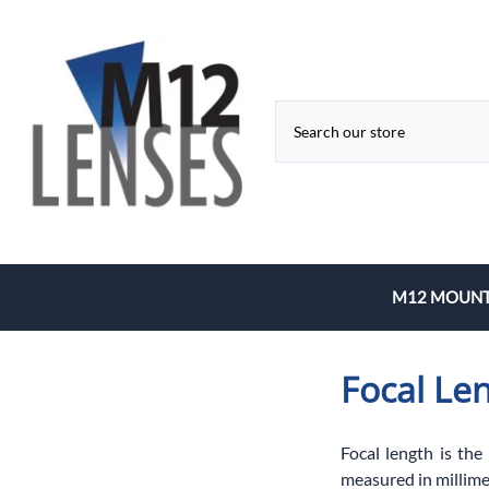
M12 MOUNT
Fixed Focal 
Focal Le
Zoom
Focal length is the
measured in millime