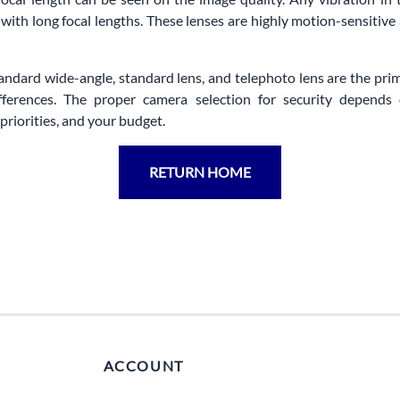
 with long focal lengths. These lenses are highly motion-sensitive
tandard wide-angle, standard lens, and telephoto lens are the pri
ifferences. The proper camera selection for security depends
priorities, and your budget.
RETURN HOME
ACCOUNT