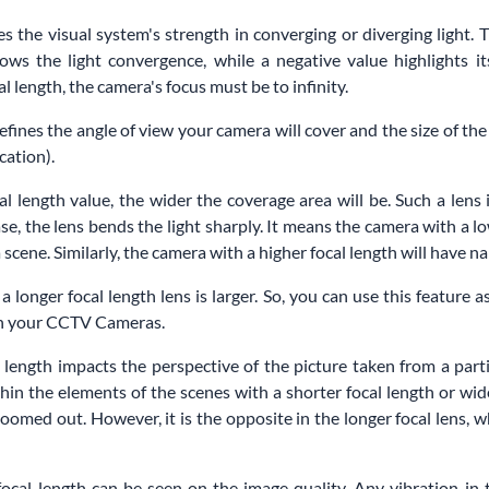
s the visual system's strength in converging or diverging light. T
ows the light convergence, while a negative value highlights i
l length, the camera's focus must be to infinity.
defines the angle of view your camera will cover and the size of th
cation).
al length value, the wider the coverage area will be. Such a lens
case, the lens bends the light sharply. It means the camera with a lo
scene. Similarly, the camera with a higher focal length will have n
 a longer focal length lens is larger. So, you can use this feature 
 in your CCTV Cameras.
 length impacts the perspective of the picture taken from a parti
hin the elements of the scenes with a shorter focal length or wid
oomed out. However, it is the opposite in the longer focal lens, w
focal length can be seen on the image quality. Any vibration in 