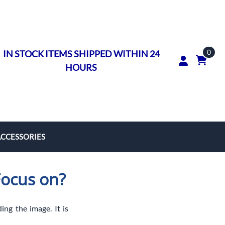
0
IN STOCK ITEMS SHIPPED WITHIN 24
HOURS
ACCESSORIES
rs
Focus on?
on Rings
ngs
ing the image. It is