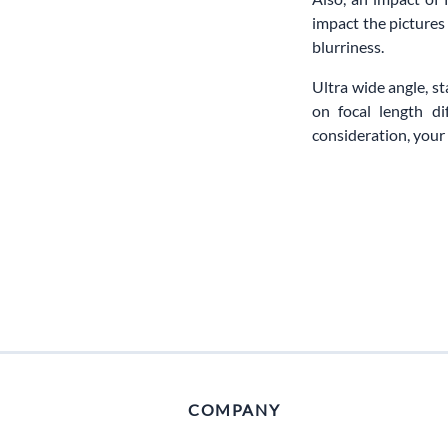
impact the pictures
blurriness.
Ultra wide angle, s
on focal length d
consideration, your 
COMPANY