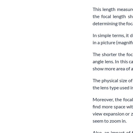
This length measure
the focal length sh
determining the foca
In simple terms, it 
in a picture (magnifi
The shorter the foc
angle lens. In this 
show more area of a 
The physical size of
the lens type used
Moreover, the focal
find more space wit
view expansion or z
seem to zoom in.
Also, an impact of 