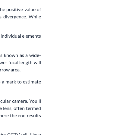
he positive value of
ts divergence. While
e individual elements
 is known as a wide-
wer focal length will
arrow area.
as a mark to estimate
cular camera. You'll
e lens, often termed
here the end results
the CCTV will likely