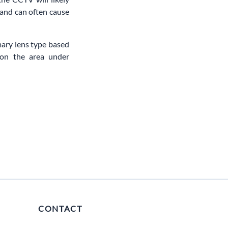
 and can often cause
mary lens type based
 on the area under
CONTACT