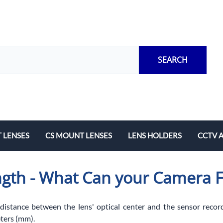
SEARCH
 LENSES
CS MOUNT LENSES
LENS HOLDERS
CCTV 
Length
Fixed Local Length
M12 Lens Holders
Adapto
ngth - What Can your Camera 
Zoom
CS Mount Lens Holders
Extensi
Lock Ri
 distance between the lens' optical center and the sensor record
ters (mm).