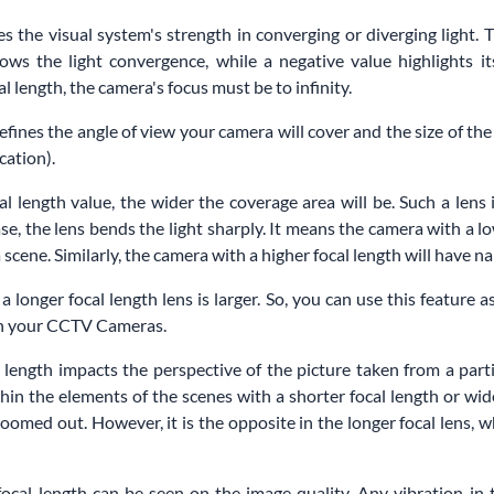
s the visual system's strength in converging or diverging light. T
ows the light convergence, while a negative value highlights i
l length, the camera's focus must be to infinity.
defines the angle of view your camera will cover and the size of th
cation).
al length value, the wider the coverage area will be. Such a lens
case, the lens bends the light sharply. It means the camera with a lo
scene. Similarly, the camera with a higher focal length will have n
 a longer focal length lens is larger. So, you can use this feature 
 in your CCTV Cameras.
 length impacts the perspective of the picture taken from a parti
hin the elements of the scenes with a shorter focal length or wid
oomed out. However, it is the opposite in the longer focal lens, w
focal length can be seen on the image quality. Any vibration in 