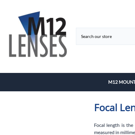
M12 MOUNT
Fixed Focal 
Focal Le
Zoom
Focal length is the
measured in millime