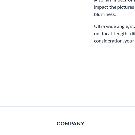
impact the pictures
blurriness.
Ultra wide angle, s
on focal length d
consideration, your 
COMPANY