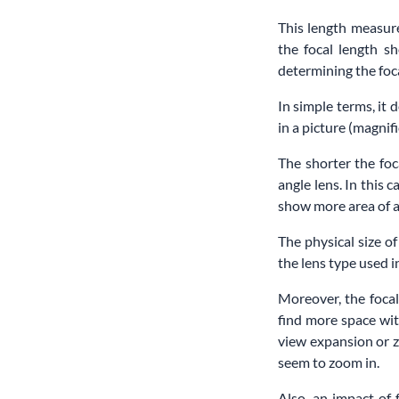
This length measure
the focal length sh
determining the foca
In simple terms, it 
in a picture (magnifi
The shorter the foc
angle lens. In this 
show more area of a 
The physical size of
the lens type used
Moreover, the focal
find more space wit
view expansion or z
seem to zoom in.
Also, an impact of 