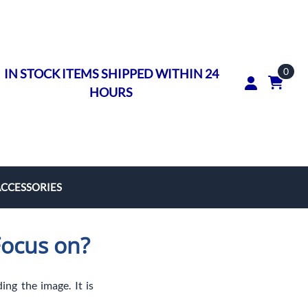
0
IN STOCK ITEMS SHIPPED WITHIN 24
HOURS
ACCESSORIES
rs
Focus on?
on Rings
ngs
ing the image. It is