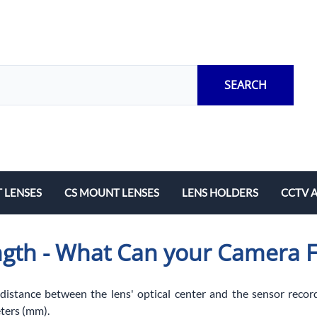
SEARCH
 LENSES
CS MOUNT LENSES
LENS HOLDERS
CCTV 
Length
Fixed Local Length
M12 Lens Holders
Adapto
ngth - What Can your Camera 
Zoom
CS Mount Lens Holders
Extensi
Lock Ri
 distance between the lens' optical center and the sensor record
ters (mm).