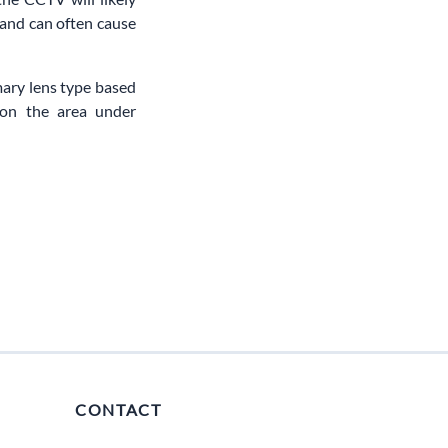
 and can often cause
mary lens type based
 on the area under
CONTACT