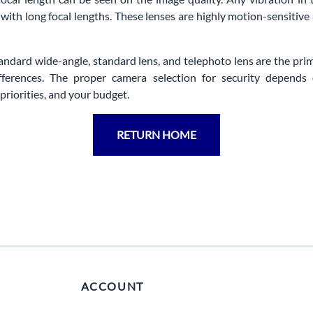
 with long focal lengths. These lenses are highly motion-sensitive
tandard wide-angle, standard lens, and telephoto lens are the pri
ifferences. The proper camera selection for security depends
priorities, and your budget.
RETURN HOME
ACCOUNT