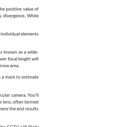
he positive value of
ts divergence. While
e individual elements
 is known as a wide-
wer focal length will
arrow area.
as a mark to estimate
cular camera. You'll
e lens, often termed
here the end results
the CCTV will likely