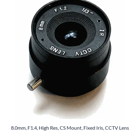
8.0mm, F1.4, High Res, CS Mount, Fixed Iris, CCTV Lens