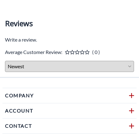
Reviews
Write a review.
Average Customer Review:
( 0 )
COMPANY
ACCOUNT
CONTACT