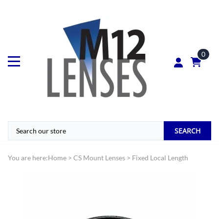
0
SEARCH
You are here:
Home
>
CS Mount Lenses
>
Fixed Local Length