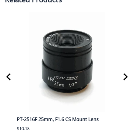
PT-2516F 25mm, F1.6 CS Mount Lens
PT-1
$10.18
$7.15