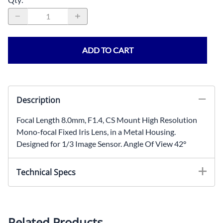
ADD TO CART
Description
Focal Length 8.0mm, F1.4, CS Mount High Resolution
Mono-focal Fixed Iris Lens, in a Metal Housing.
Designed for 1/3 Image Sensor. Angle Of View 42°
Technical Specs
Focal Length: 8.0mmIris: F1.4Mount: M12x0.5Image
Sensor Size: 1/3"Angle Of View: 42°Housing:
MetalOptics: Glass
Related Products