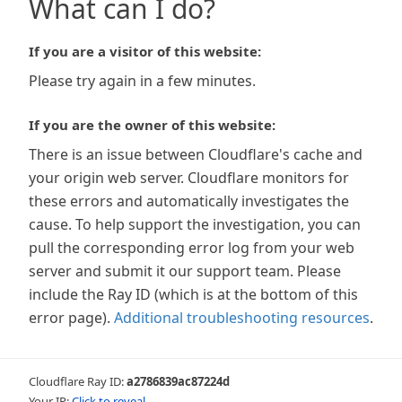
What can I do?
If you are a visitor of this website:
Please try again in a few minutes.
If you are the owner of this website:
There is an issue between Cloudflare's cache and
your origin web server. Cloudflare monitors for
these errors and automatically investigates the
cause. To help support the investigation, you can
pull the corresponding error log from your web
server and submit it our support team. Please
include the Ray ID (which is at the bottom of this
error page).
Additional troubleshooting resources
.
Cloudflare Ray ID:
a2786839ac87224d
Your IP:
Click to reveal