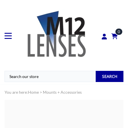
0
SEARCH
You are here:
Home
>
Mounts + Accessories