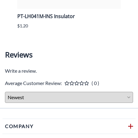
ens
PT-LH041M-INS Insulator
PT-L
$1.20
$10.4
Reviews
Write a review.
Average Customer Review:
( 0 )
COMPANY