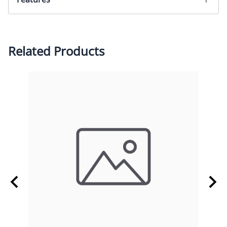
M12 Lens Holder, Low Profile
Related Products