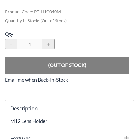
Product Code
:
PT-LHC040M
Quantity in Stock:
(Out of Stock)
Qty
:
(OUT OF STOCK)
Email me when Back-In-Stock
Description
M12 Lens Holder
Features