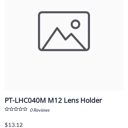
PT-LHC040M M12 Lens Holder
0
Reviews
$13.12