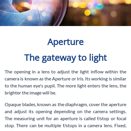
Aperture
The gateway to light
The opening in a lens to adjust the light inflow within the
camera is known as the Aperture or Iris. Its working is similar
to the human eye's pupil. The more light enters the lens, the
brighter the image will be.
Opaque blades, known as the diaphragm, cover the aperture
and adjust its opening depending on the camera settings.
The measuring unit for an aperture is called f/stop or focal
stop. There can be multiple f/stops in a camera lens. Fixed,