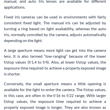
manual, and auto Iris lenses are available for different
applications.
Fixed iris cameras can be used in environments with fairly
consistent fixed light. The manual iris can be adjusted by
turning a ring based on light availability, whereas the auto
iris, normally conrolled by the camera, adjusts automatically
depending on the light.
A large aperture means more light can get into the camera
lens. It is also termed “low-ranging” because of the lower
f/stop values (f/1.4 to f/4). Also, at lower f/stop values, the
exposure time required to achieve a properly exposed image
is shorter.
Conversely, the small aperture means a little opening is
available for the light to enter the camera. The f/stop values,
in this case, are often in the f/16 to f/22 range. With larger
f/stop values, the exposure time required to achieve a
properly exposed image is longer. They are also known as