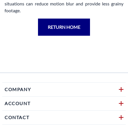
situations can reduce motion blur and provide less grainy
footage.
RETURN HOME
COMPANY
ACCOUNT
CONTACT