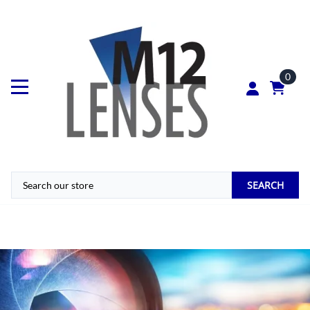
0
SEARCH