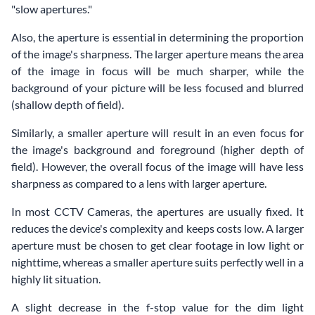
"slow apertures."
Also, the aperture is essential in determining the proportion
of the image's sharpness. The larger aperture means the area
of the image in focus will be much sharper, while the
background of your picture will be less focused and blurred
(shallow depth of field).
Similarly, a smaller aperture will result in an even focus for
the image's background and foreground (higher depth of
field). However, the overall focus of the image will have less
sharpness as compared to a lens with larger aperture.
In most CCTV Cameras, the apertures are usually fixed. It
reduces the device's complexity and keeps costs low. A larger
aperture must be chosen to get clear footage in low light or
nighttime, whereas a smaller aperture suits perfectly well in a
highly lit situation.
A slight decrease in the f-stop value for the dim light