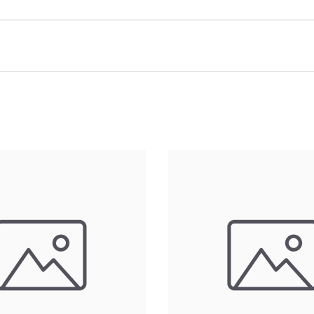
 (LxWxH)Hole Spacing: 20mmMaterial: Aluminum 6061-T6 Fini