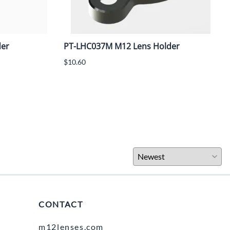
der
PT-LHC037M M12 Lens Holder
$10.60
CONTACT
m12lenses.com