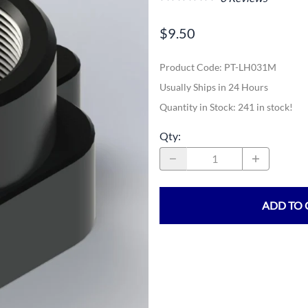
$9.50
Product Code
:
PT-LH031M
Usually Ships in 24 Hours
Quantity in Stock:
241 in stock!
Qty
:
ADD TO 