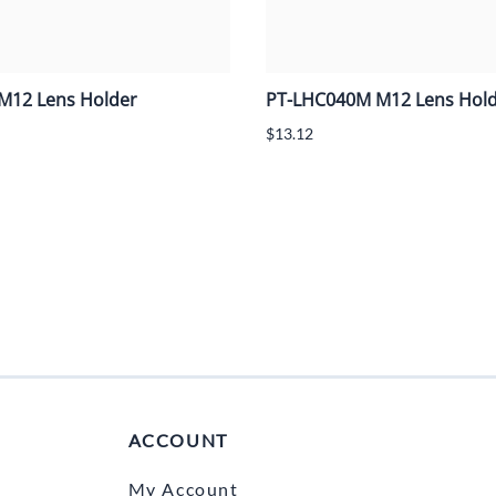
M12 Lens Holder
PT-LHC040M M12 Lens Hol
$13.12
ACCOUNT
My Account