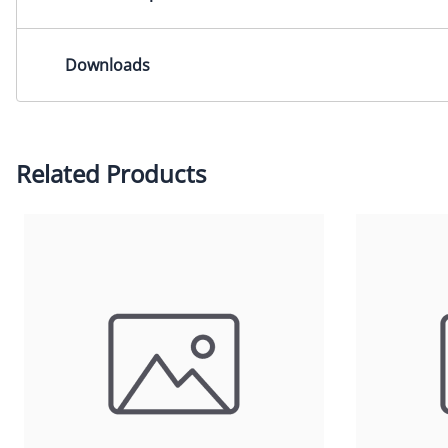
Lens Mount: M12x0.5mmDimensions: 16.7x24.3x13.0mm
Downloads
2-D Drawing (PDF)
2-D Drawing (DXF)
Please contact us for other CAD formats.
Related Products