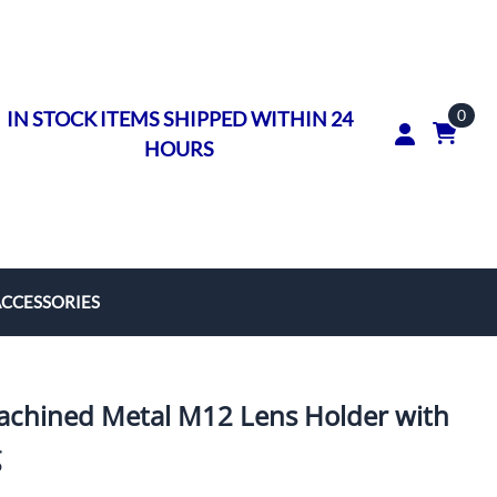
0
IN STOCK ITEMS SHIPPED WITHIN 24
HOURS
ACCESSORIES
rs
on Rings
hined Metal M12 Lens Holder with
ngs
g