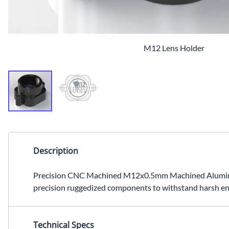
M12 Lens Holder
Description
Precision CNC Machined M12x0.5mm Machined Aluminum L
precision ruggedized components to withstand harsh en
Technical Specs