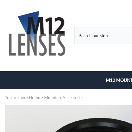
M12 MOUNT
Fixed Focal 
You are here:
Home
>
Mounts + Accessories
Zoom