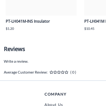
PT-LH041M-INS Insulator
PT-LH041M 
$1.20
$10.45
Reviews
Write a review.
Average Customer Review:
( 0 )
COMPANY
About Us