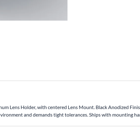
ens Holder, with centered Lens Mount. Black Anodized Finish. I
vironment and demands tight tolerances. Ships with mounting ha