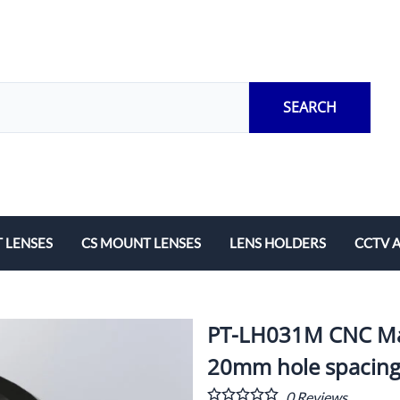
SEARCH
 LENSES
CS MOUNT LENSES
LENS HOLDERS
CCTV 
Length
Fixed Local Length
M12 Lens Holders
Adapto
Zoom
CS Mount Lens Holders
Extensi
PT-LH031M CNC Mac
Lock Ri
20mm hole spacin
0
Reviews