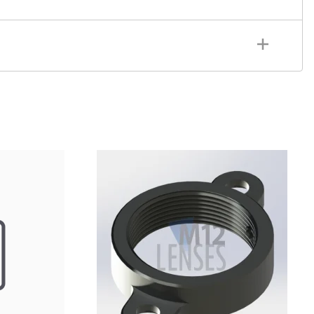
sh: CNC Machined, Black Anodized