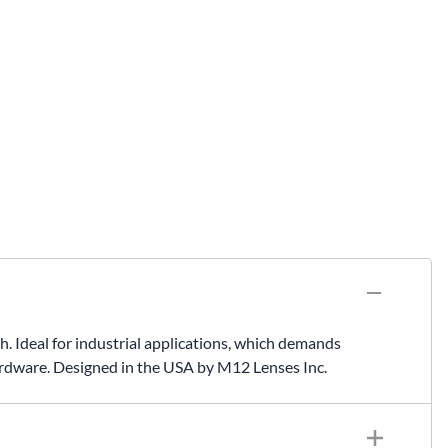
deal for industrial applications, which demands
rdware. Designed in the USA by M12 Lenses Inc.