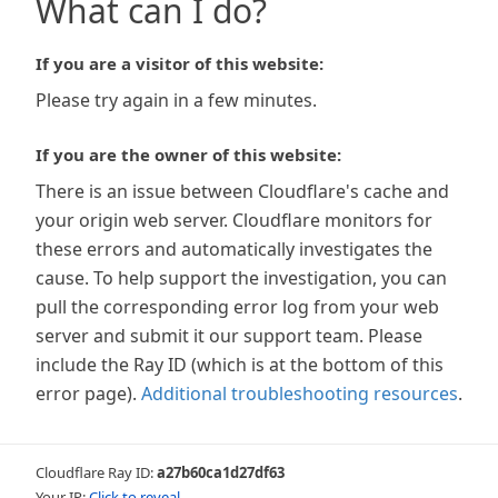
What can I do?
If you are a visitor of this website:
Please try again in a few minutes.
If you are the owner of this website:
There is an issue between Cloudflare's cache and
your origin web server. Cloudflare monitors for
these errors and automatically investigates the
cause. To help support the investigation, you can
pull the corresponding error log from your web
server and submit it our support team. Please
include the Ray ID (which is at the bottom of this
error page).
Additional troubleshooting resources
.
Cloudflare Ray ID:
a27b60ca1d27df63
Your IP:
Click to reveal