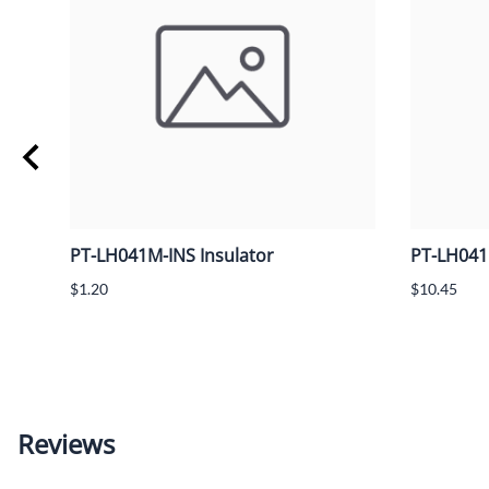
PT-LH041M-INS Insulator
PT-LH041
$1.20
$10.45
Reviews