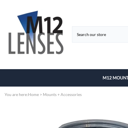
M12 MOUNT
Fixed Focal 
You are here:
Home
>
Mounts + Accessories
Zoom