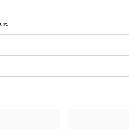
unt.
nsions: 30.0(dia)x8.6mmMaterial: T6161 Aluminum, Black Anodi