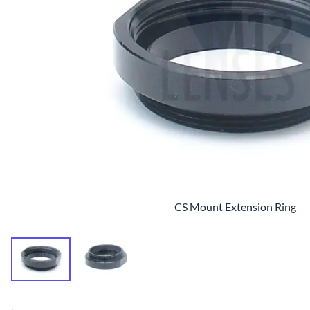
CS Mount Extension Ring