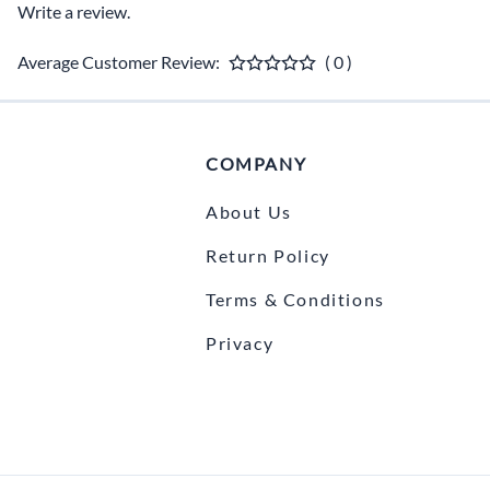
Write a review.
Average Customer Review:
( 0 )
COMPANY
About Us
Return Policy
Terms & Conditions
Privacy