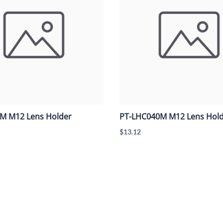
M M12 Lens Holder
PT-LHC040M M12 Lens Hol
$13.12