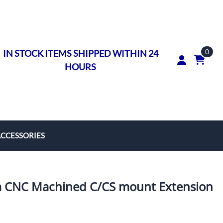
0
IN STOCK ITEMS SHIPPED WITHIN 24
HOURS
ACCESSORIES
rs
on Rings
CNC Machined C/CS mount Extension
ngs