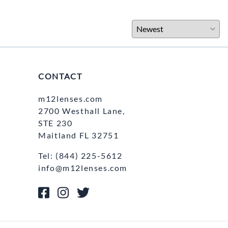
CONTACT
m12lenses.com
2700 Westhall Lane,
STE 230
Maitland FL 32751
Tel: (844) 225-5612
info@m12lenses.com