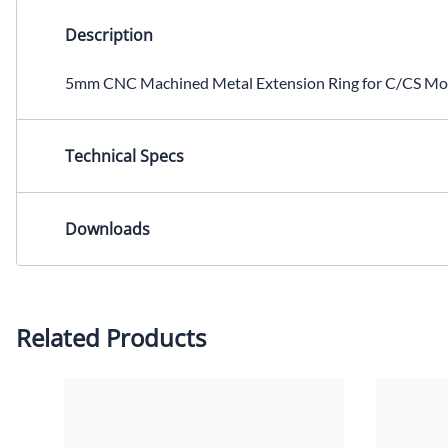
Description
5mm CNC Machined Metal Extension Ring for C/CS Mo
Technical Specs
Internal Thread: 1-32UNExternal Thread : 1-32UNDime
Downloads
2-D Drawing (PDF)
2-D Drawing (DXF)
3-D Model (STEP)
Related Products
Please contact us for other CAD formats.