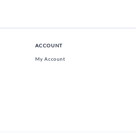
ACCOUNT
My Account