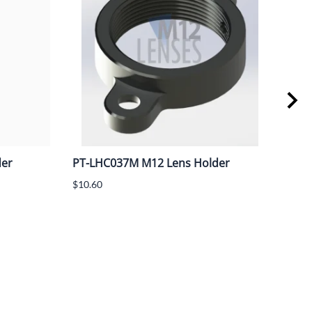
der
PT-LHC037M M12 Lens Holder
PT-
M12
$10.60
spa
$13.