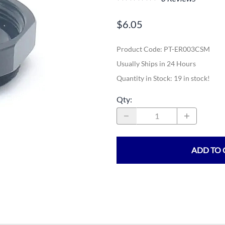
$6.05
Product Code
:
PT-ER003CSM
Usually Ships in 24 Hours
Quantity in Stock:
19 in stock!
Qty
:
ADD TO 